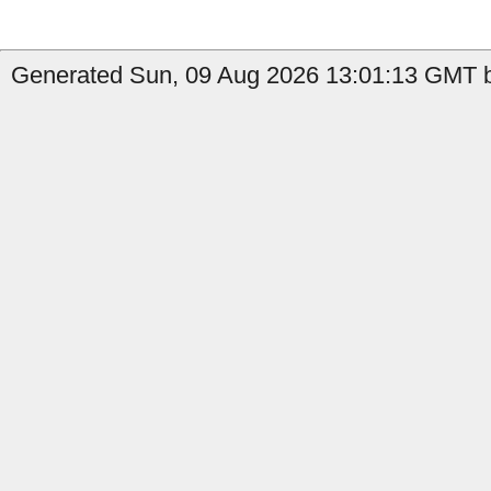
Generated Sun, 09 Aug 2026 13:01:13 GMT by