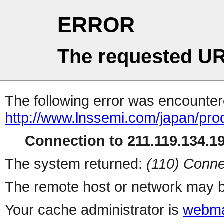
ERROR
The requested UR
The following error was encountere
http://www.lnssemi.com/japan/pro
Connection to 211.119.134.19
The system returned:
(110) Conne
The remote host or network may b
Your cache administrator is
webma