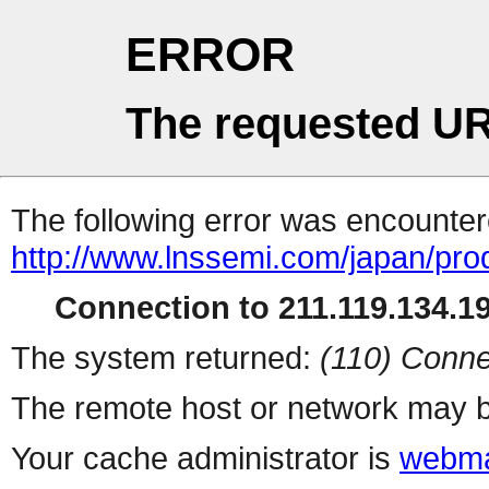
ERROR
The requested UR
The following error was encountere
http://www.lnssemi.com/japan/pro
Connection to 211.119.134.19
The system returned:
(110) Conne
The remote host or network may b
Your cache administrator is
webma