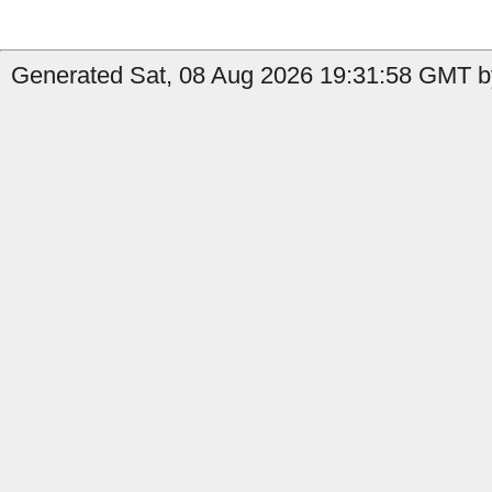
Generated Sat, 08 Aug 2026 19:31:58 GMT b