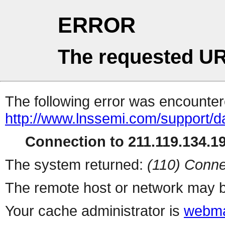
ERROR
The requested UR
The following error was encountere
http://www.lnssemi.com/support/d
Connection to 211.119.134.19
The system returned:
(110) Conne
The remote host or network may b
Your cache administrator is
webma