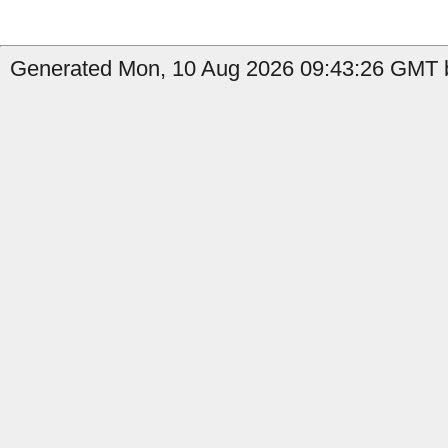
Generated Mon, 10 Aug 2026 09:43:26 GMT b